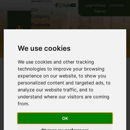
Login
eNews
Careers
Our
Signup
Company
Products
Producers
Iowa Corn Processors Facilities
Contact Us
We use cookies
We use cookies and other tracking
technologies to improve your browsing
experience on our website, to show you
Your Partner in Excellence
personalized content and targeted ads, to
analyze our website traffic, and to
At Iowa Corn Processors, we pride ourselves on
understand where our visitors are coming
being more than just a corn processing facility;
from.
we’re your partner in sustainable agriculture and
corn processing. Located in the heart of America’s
corn belt, our state-of-the-art facility in Glidden,
OK
Iowa combines decades of corn processing