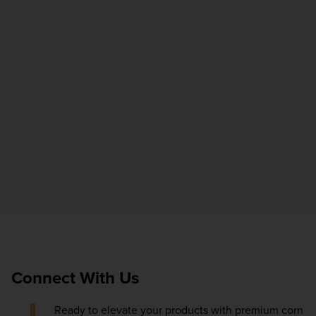
Connect With Us
Ready to elevate your products with premium corn