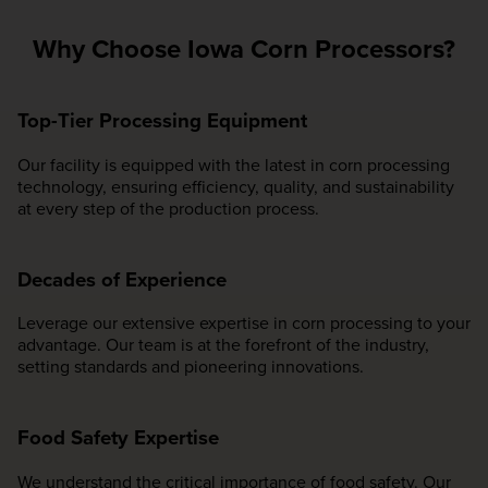
Why Choose Iowa Corn Processors?
Top-Tier Processing Equipment
Our facility is equipped with the latest in corn processing
technology, ensuring efficiency, quality, and sustainability
at every step of the production process.
Decades of Experience
Leverage our extensive expertise in corn processing to your
advantage. Our team is at the forefront of the industry,
setting standards and pioneering innovations.
Food Safety Expertise
We understand the critical importance of food safety. Our