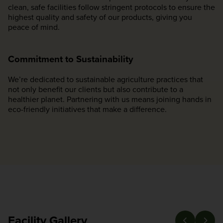
clean, safe facilities follow stringent protocols to ensure the
highest quality and safety of our products, giving you
peace of mind.
Commitment to Sustainability
We’re dedicated to sustainable agriculture practices that
not only benefit our clients but also contribute to a
healthier planet. Partnering with us means joining hands in
eco-friendly initiatives that make a difference.
Facility Gallery