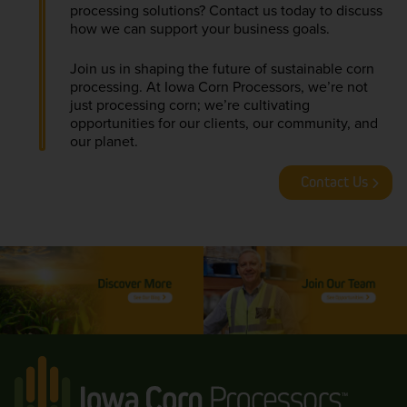
processing solutions? Contact us today to discuss
how we can support your business goals.
Join us in shaping the future of sustainable corn
processing. At Iowa Corn Processors, we’re not
just processing corn; we’re cultivating
opportunities for our clients, our community, and
our planet.
Contact Us