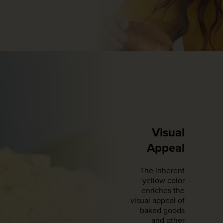
Visual
Appeal
The inherent
yellow color
enriches the
visual appeal of
baked goods
and other