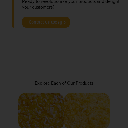
Ready to revolutionize your products and delight
your customers?
Contact us today
Explore Each of Our Products