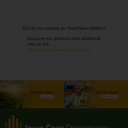
Discover our products and additional
info on the
TraceGains Gather Marketplace
.