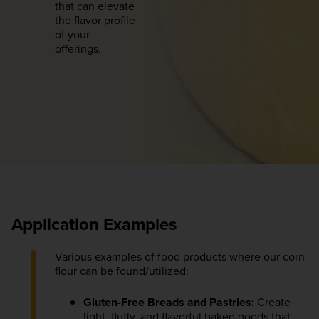
that can elevate
the flavor profile
of your
offerings.
Application Examples
Various examples of food products where our corn
flour can be found/utilized:
Gluten-Free Breads and Pastries:
Create
light, fluffy, and flavorful baked goods that