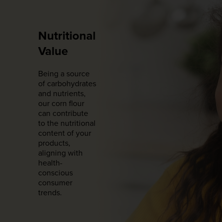
Nutritional
Value
Being a source
of carbohydrates
and nutrients,
our corn flour
can contribute
to the nutritional
content of your
products,
aligning with
health-
conscious
consumer
trends.