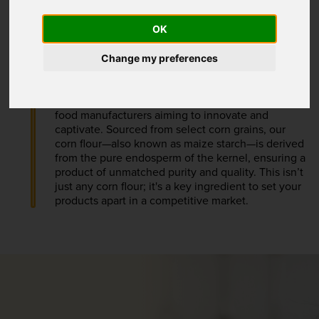
OK
Change my preferences
Premium Corn Flour
Our Premium Corn Flour is a versatile staple for
food manufacturers aiming to innovate and
captivate. Sourced from select corn grains, our
corn flour—also known as maize starch—is derived
from the pure endosperm of the kernel, ensuring a
product of unmatched purity and quality. This isn’t
just any corn flour; it's a key ingredient to set your
products apart in a competitive market.