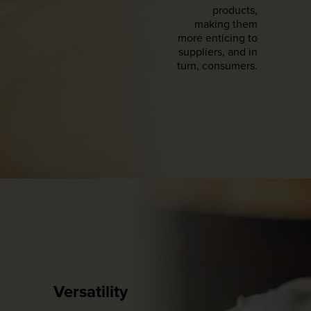
products,
making them
more enticing to
suppliers, and in
turn, consumers.
Versatility