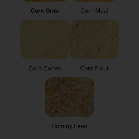
Corn Grits
Corn Meal
Corn Cones
Corn Flour
Hominy Feed