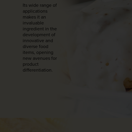
Its wide range of
applications
makes it an
invaluable
ingredient in the
development of
innovative and
diverse food
items, opening
new avenues for
product
differentiation.