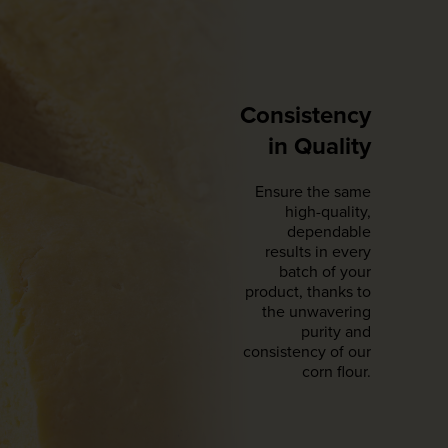
Consistency
in Quality
Ensure the same
high-quality,
dependable
results in every
batch of your
product, thanks to
the unwavering
purity and
consistency of our
corn flour.