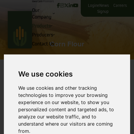
Login
eNews
Careers
Our
Signup
Company
Products
Producers
Corn Flour
Contact Us
We use cookies
We use cookies and other tracking
technologies to improve your browsing
experience on our website, to show you
personalized content and targeted ads, to
analyze our website traffic, and to
understand where our visitors are coming
from.