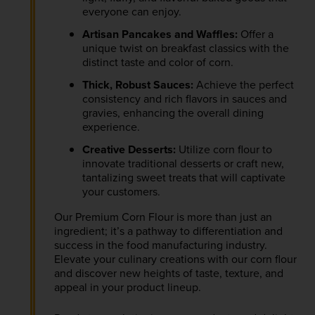
everyone can enjoy.
Artisan Pancakes and Waffles:
Offer a
unique twist on breakfast classics with the
distinct taste and color of corn.
Thick, Robust Sauces:
Achieve the perfect
consistency and rich flavors in sauces and
gravies, enhancing the overall dining
experience.
Creative Desserts:
Utilize corn flour to
innovate traditional desserts or craft new,
tantalizing sweet treats that will captivate
your customers.
Our Premium Corn Flour is more than just an
ingredient; it’s a pathway to differentiation and
success in the food manufacturing industry.
Elevate your culinary creations with our corn flour
and discover new heights of taste, texture, and
appeal in your product lineup.