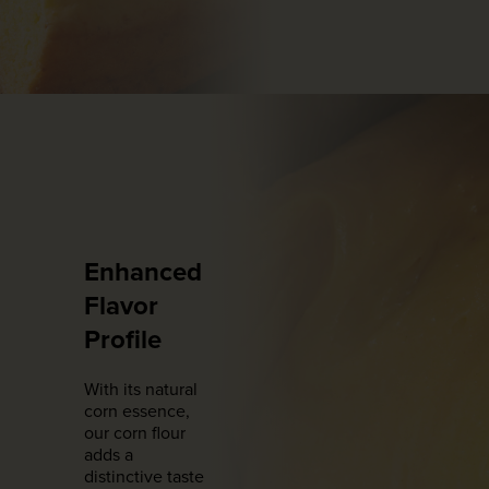
Enhanced
Flavor
Profile
With its natural
corn essence,
our corn flour
adds a
distinctive taste